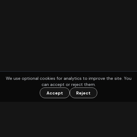
We use optional cookies for analytics to improve the site. You
can accept or reject them.
Accept
Reject