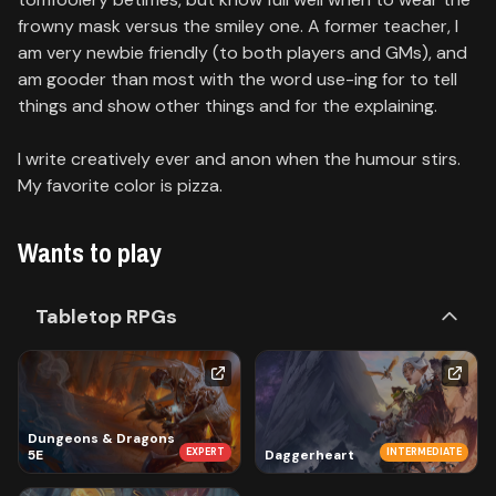
frowny mask versus the smiley one. A former teacher, I
am very newbie friendly (to both players and GMs), and
am gooder than most with the word use-ing for to tell
things and show other things and for the explaining.
I write creatively ever and anon when the humour stirs.
My favorite color is pizza.
Wants to play
Tabletop RPGs
Dungeons & Dragons
EXPERT
INTERMEDIATE
5E
Daggerheart