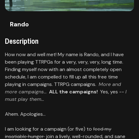
Contact
About
Rando
us
Description
Sign
How now and well met! My name is Rando, and I have
up
been playing TTRPGs for a very, very, very, long time.
Finding myself now with an almost completely open
schedule, I am compelled to fill up all this free time
playing in campaigns. TTRPG campaigns.
More and
more campaigns
...
ALL the campaigns!
Yes, yes --
I
must play them...
Ahem. Apologies...
I am looking for a campaign (or five) to
feed my
insatiable hunger
join a lively, well-rounded, and sane