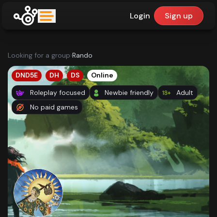
Login
Sign up
upfinder
Looking for a group
›
Rando
Mode:
DND5E
DH
DS
Online
Roleplay focused
Newbie friendly
Adult
Find:
No paid games
Games
Dashboard
Library