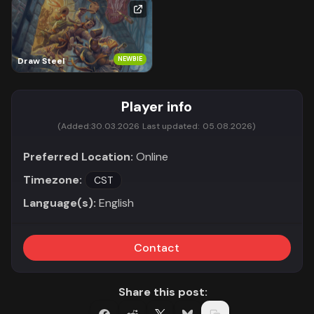
NEWBIE
Draw Steel
Player info
(Added:
30.03.2026
Last updated:
05.08.2026)
Preferred Location:
Online
Timezone:
CST
Language(s):
English
Contact
Share this post: