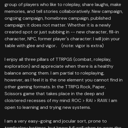
group of players who like to roleplay, share laughs, make
memories, and tell stories collaboratively. New campaign,
ongoing campaign, homebrew campaign, published
campaign: it does not matter. Whether it is a newly
created spot or just subbing in -- new character, fill-in
character, NPC, former player's character: I will join your
table with glee and vigor
.
(note: vigor is extra)
I enjoy all three pillars of TTRPGS (combat, roleplay,
exploration) and appreciate when there is a healthy
balance among them. I am partial to roleplaying,
however, as I feel it is the one element you cannot find in
other gaming formats. In the TTRPG Rock, Paper,
Scissors game that takes place in the deep and
cloistered recesses of my mind: ROC > RAI > RAW. I am
open to learning and trying new systems.
I am a very easy-going and jocular sort, prone to
tomfoolery betimes, but know full well when to wear the